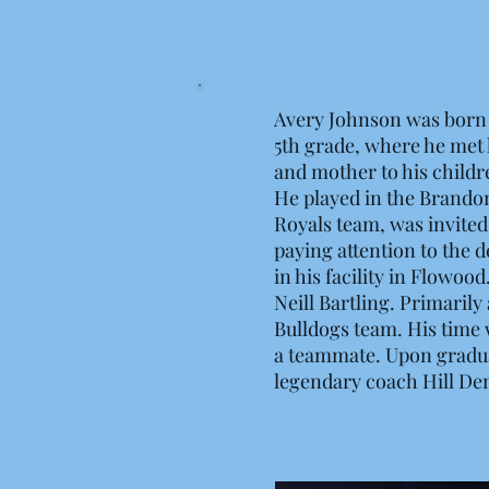
Avery Johnson was born 
5th grade, where he met h
and mother to his childr
He played in the Brandon
Royals team, was invited
paying attention to the 
in his facility in Flowo
Neill Bartling. Primaril
Bulldogs team. His time 
a teammate. Upon graduat
legendary coach Hill De