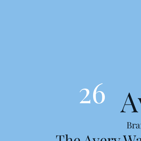
26
A
Bra
The Avery W