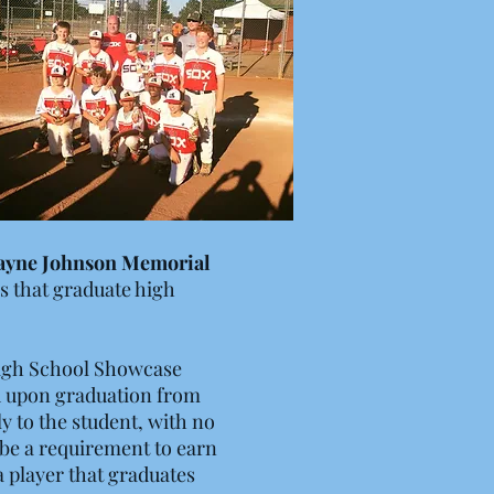
ayne Johnson Memorial
rs that graduate high
High School Showcase
ed upon graduation from
y to the student, with no
t be a requirement to earn
a player that graduates