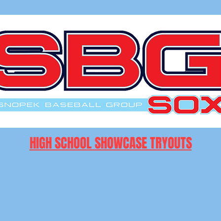
HIGH SCHOOL SHOWCASE TRYOUTS