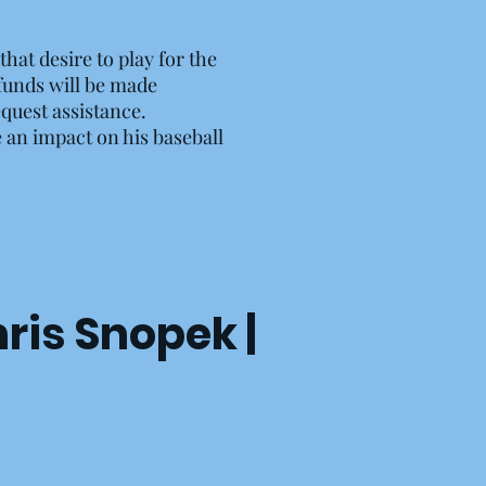
hat desire to play for the
 funds will be made
equest assistance.
e an impact on his baseball
hris Snopek |