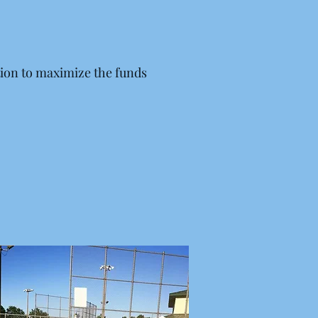
ion to maximize the funds