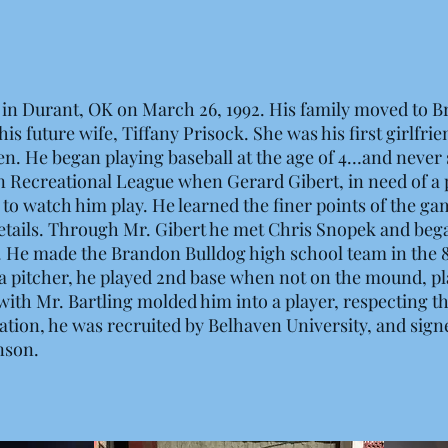
in Durant, OK on March 26, 1992. His family moved to 
is future wife, Tiffany Prisock. She was his first girlfri
en. He began playing baseball at the age of 4…and never
 Recreational League when Gerard Gibert, in need of a p
 to watch him play. He learned the finer points of the ga
details. Through Mr. Gibert he met Chris Snopek and began
od. He made the Brandon Bulldog high school team in the
y a pitcher, he played 2nd base when not on the mound, pl
with Mr. Bartling molded him into a player, respecting 
ion, he was recruited by Belhaven University, and signed
nson.