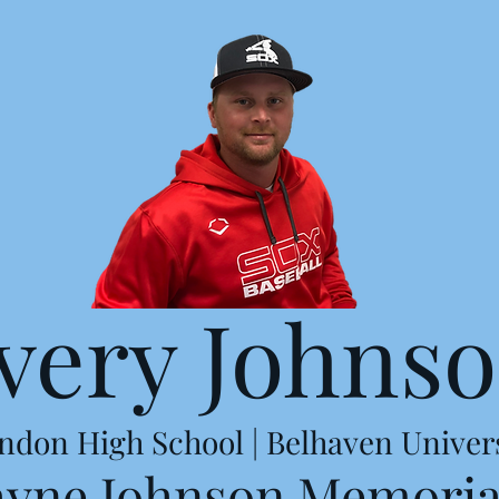
very Johns
ndon High School | Belhaven Univer
ayne Johnson Memoria