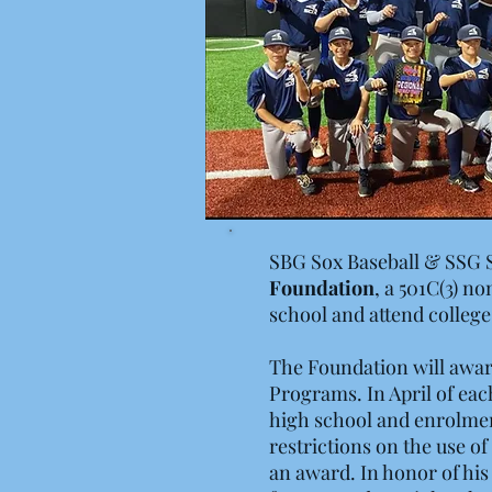
SBG Sox Baseball & SSG 
Foundation
, a 501C(3) n
school and attend college
The Foundation will awar
Programs. In April of eac
high school and enrolment
restrictions on the use of
an award. In honor of his