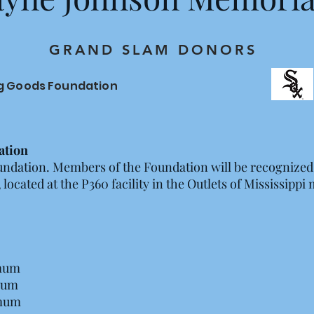
GRAND SLAM DONORS
ng Goods Foundation
ation
undation. Members of the Foundation will be recognized
ocated at the P360 facility in the Outlets of Mississippi 
mum
mum
mum