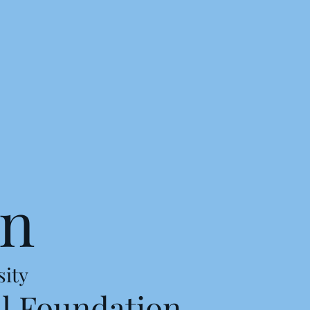
on
sity
l Foundation