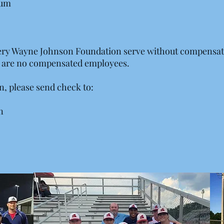
mum
very Wayne Johnson Foundation serve without compensat
re are no compensated employees.
n, please send check to:
on