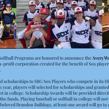
Softball Programs are honored to announce the
Avery W
on-profit corporation created for the benefit of Sox playe
.
d scholarships to SBG Sox Players who compete in its 
h year, players will selected for scholarships and grant
 in college. Scholarship Awards will be provided directl
 the funds. Playing baseball or softball in college will no
 beloved Brandon Bulldogs, at least one award will go to 