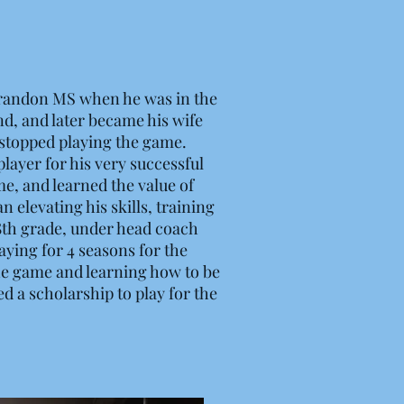
Brandon MS when he was in the
end, and later became his wife
 stopped playing the game.
layer for his very successful
me, and learned the value of
 elevating his skills, training
 8th grade, under head coach
aying for 4 seasons for the
the game and learning how to be
 a scholarship to play for the