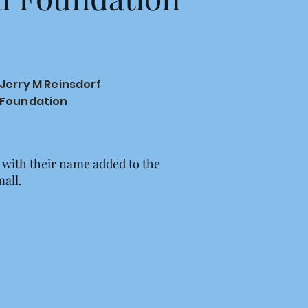
Jerry M Reinsdorf
Foundation
 with their name added to the
mall.