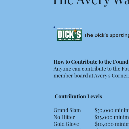
The Dick's Sporti
How to Contribute to the Found
Anyone can contribute to the Fo
member board at Avery's Corner, l
Contribution Levels
Grand Slam $50,000 mini
No Hitter $25,000 mini
Gold Glove $10,000 mini