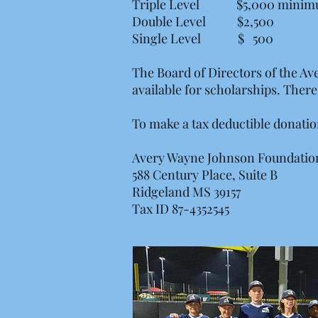
Triple Level $5,000 mini
Double Level $2,500
Single Level $ 500
The Board of Directors of the A
available for scholarships. The
To make a tax deductible donatio
Avery Wayne Johnson Foundati
588 Century Place, Suite B
Ridgeland MS 39157
Tax ID 87-4352545