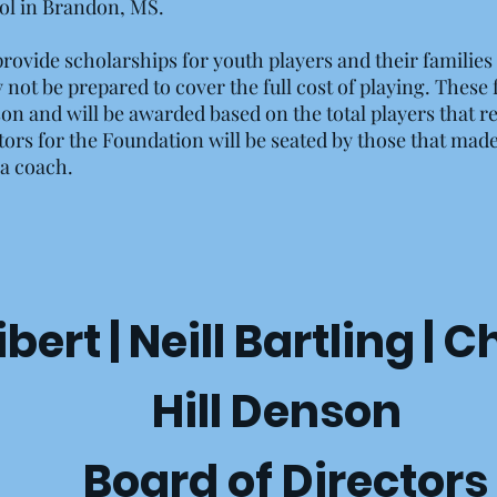
l in Brandon, MS.
rovide scholarships for youth players and their families t
ot be prepared to cover the full cost of playing. These
son and will be awarded based on the total players that r
ctors for the Foundation will be seated by those that mad
s a coach.
ert | Neill Bartling | C
Hill Denson
Board of Directors