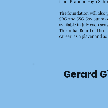
from Brandon High Schoo
The foundation will also p
SBG and SSG Sox but may n
available in July each sea
The initial Board of Dire
career, as a player and a
Gerard Gib