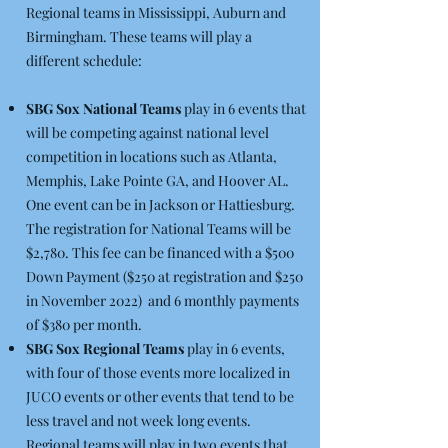
Regional teams in Mississippi, Auburn and
Birmingham. These teams will play a
different schedule:
SBG Sox National Teams
play in 6 events that
will be competing against national level
competition in locations such as Atlanta,
Memphis, Lake Pointe GA, and Hoover AL.
One event can be in Jackson or Hattiesburg.
The registration for National Teams will be
$2,780. This fee can be financed with a $500
Down Payment ($250 at registration and $250
in November 2022) and 6 monthly payments
of $380 per month.
SBG Sox Regional Teams
play in 6 events,
with four of those events more localized in
JUCO events or other events that tend to be
less travel and not week long events.
Regional teams will play in two events that