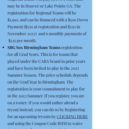
may be in Hoover or Lake Pointe GA. The
registration for Regional Teams will be
$1,910, and can be financed with a $500 Down
Payment ($250 at registration and $250 in
November 2022) and 6 monthly payments of
$235 per month.
SBG Sox Birmingham Teams
registration
for all Grad Years. This is for teams that
played under the CABA brand in prior years
and have been invited to play in the 2023
Summer Season. The price schedule depends
on the Grad Year in Birmingham. The
registration is your commitment to play for
in the 2023 Summer. If you register, you are
on a roster. If you would rather attend a
tryout instead, you can do so by Registering
for an upcoming tryouts by
CLICKING HERE
and using the Coupon Code BHM to waive