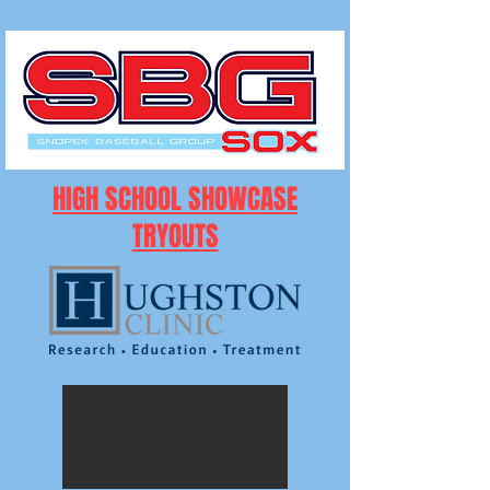
HIGH SCHOOL SHOWCASE
TRYOUTS