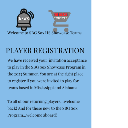
Welcome to SBG Sox HS Showcase Teams
PLAYER REGISTRATION
We have received your invitation acceptance
to play in the SBG Sox Showcase Program in
the 2023 Summer. You are at the right place
to register if you were invited to play for
teams based in Mississippi and Alabama.
To all of our returning players...welcome
back! And for those new to the SBG Sox
Program...welcome aboard!