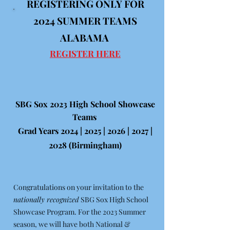
REGISTERING ONLY FOR
2024
SUMMER TEAMS
ALABAMA
REGISTER HERE
SBG Sox 2023 High School Showcase
Teams
Grad Years 2024 | 2025 | 2026 | 2027 |
2028 (Birmingham)
Congratulations on your invitation to the
nationally recognized
SBG Sox High School
Showcase Program. For the 2023 Summer
season, we will have both National &