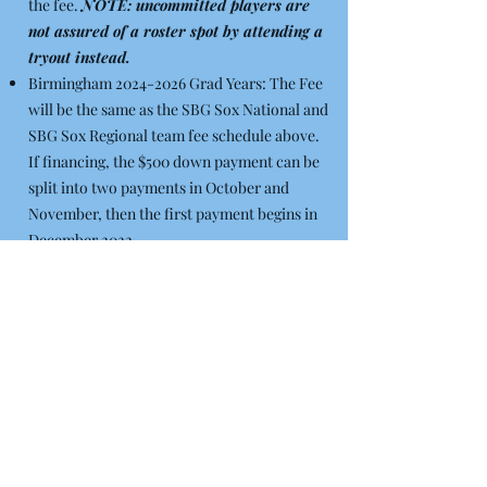
the fee.
NOTE: uncommitted players are
not assured of a roster spot by attending a
tryout instead.
Birmingham
2024-2026
Grad Years: The Fee
will be the same as the SBG Sox National and
SBG Sox Regional team fee schedule above.
If financing, the $500 down payment can be
split into two payments in October and
November, then the first payment begins in
December 2022.
Birmingham
2027-2028
Grad Years: All
players, the fee for the 2023 Summer Teams
will be $2,000. It can be financed with $500
down ($250 in October, $250 in November),
then 6 payments of $250 per month beginning
in December 2022.
Note: Financing is provided as a courtesy to families to help
manage and budget the cost of playing in Showcase Baseball. A
payment method (credit card, debit card or bank account for