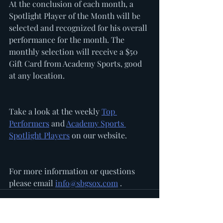
At the conclusion of each month, a 
Spotlight Player of the Month will be 
selected and recognized for his overall 
performance for the month. The 
monthly selection will receive a $50 
Gift Card from Academy Sports, good 
at any location. 
Take a look at the weekly 
Top 
Performers
 and 
Academy Sports 
Spotlight Players
 on our website. 
For more information or questions 
please email 
info@sbgsox.com
 .