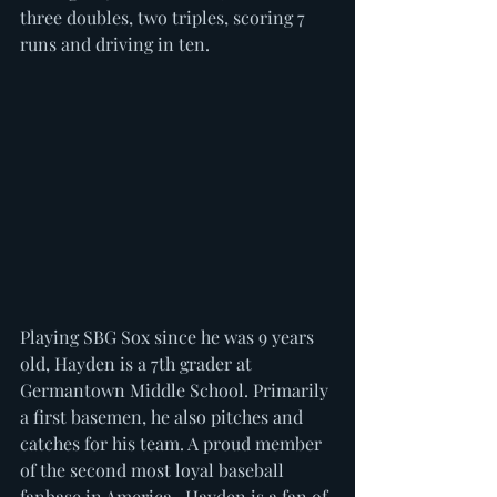
three doubles, two triples, scoring 7 
runs and driving in ten. 
Playing SBG Sox since he was 9 years 
old, Hayden is a 7th grader at 
Germantown Middle School. Primarily 
a first basemen, he also pitches and 
catches for his team. A proud member 
of the second most loyal baseball 
fanbase in America...Hayden is a fan of 