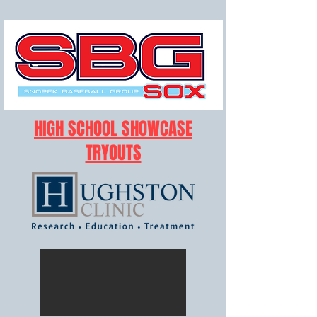
HIGH SCHOOL SHOWCASE
TRYOUTS