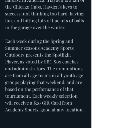
the Chicago Cubs. Hayden's keys to 
success: not thinking too hard, having 
fun, and hitting lots of buckets of balls 
in the garage over the winter. 
Each week during the Spring and 
Summer seasons Academy Sports + 
Outdoors presents the Spotlight 
Player, as voted by SBG Sox coaches 
and administrators. The nominations 
are from all age teams in all youth age 
groups playing that weekend, and are 
based on the performance of that 
tournament. Each weekly selection 
will receive a $20 Gift Card from 
Academy Sports, good at any location. 