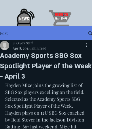
Post
SBG Sox Staff
Apr 8, 2021
1 min read
Academy Sports SBG Sox
Spotlight Player of the Week
- April 3
Hayden Mize joins the growing list of 
SBG Sox players excelling on the field. 
Selected as the Academy Sports SBG 
Sox Spotlight Player of the Week, 
Hayden plays on 12U SBG Sox coached 
by Reid Stover in the Jackson Division. 
Batting .667 last weekend, Mize hit 