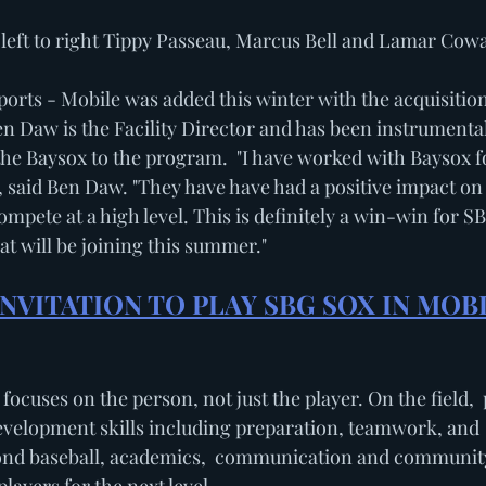
             Pictured left to right Tippy Passeau, Marcus Bell and Lamar Cow
rts - Mobile was added this winter with the acquisition
 Daw is the Facility Director and has been instrumenta
the Baysox to the program.  "I have worked with Baysox f
 said Ben Daw. "They have have had a positive impact on
mpete at a high level. This is definitely a win-win for S
hat will be joining this summer."
NVITATION TO PLAY SBG SOX IN MOBI
focuses on the person, not just the player. On the field,  
development skills including preparation, teamwork, and 
nd baseball, academics,  communication and community 