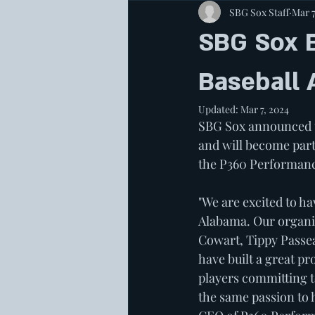
SBG Sox Staff
Mar 7
SBG Sox 
Baseball
Updated:
Mar 7, 2024
SBG Sox announced t
and will become par
the P360 Performance
"We are excited to h
Alabama. Our organiz
Cowart, Tippy Passea
have built a great pr
players committing t
the same passion to 