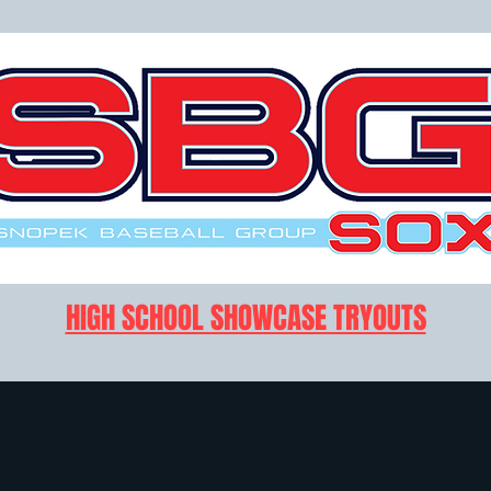
HIGH SCHOOL SHOWCASE TRYOUTS