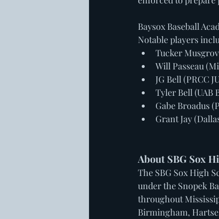
enforced to prepare p
Baysox Baseball Acade
Notable players incl
Tucker Musgrove
Will Passeau (Mi
JG Bell (PRCC 
Tyler Bell (UAB 
Gabe Broadus (
Grant Jay (Dall
About SBG Sox Hi
The SBG Sox High Sc
under the Snopek Ba
throughout Mississip
Birmingham, Hartsell