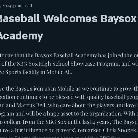
, 2024
3 min read
Baseball Welcomes Baysox
 Academy
oday that the Baysox Baseball Academy has joined the o
t of the SBG Sox High School Showcase Program, and wil
 Sports facility in Mobile AL. 
ave the Baysox join us in Mobile as we continue to grow t
ation continues to be blessed with quality baseball peop
u and Marcus Bell, who care about the players and love
ogram and will be a huge asset to the organization. With
o college from the SBG Sox in the last 4 years, The Bays
have a big influence on players", remarked Chris Snopek,