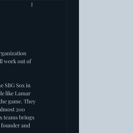
rganization 
l work out of 
he SBG Sox in 
le like Lamar 
 the game. They 
 almost 200 
ox teams brings 
 founder and 