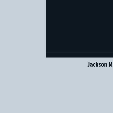
Jackson M
SBG Sox Youth Teams in
Florida