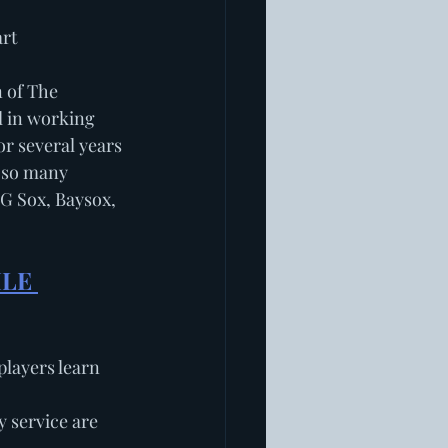
art
 of The 
l in working 
or several years 
 so many 
BG Sox, Baysox, 
LE 
players learn 
service are 