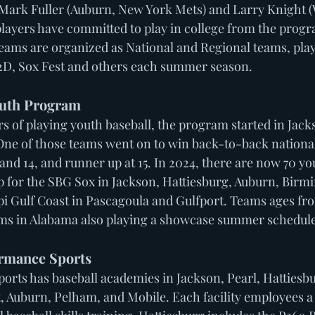
Mark Fuller (Auburn, New York Mets) and Larry Knight (
players have committed to play in college from the progra
Teams are organized as National and Regional teams, play
2D, Sox Fest and others each summer season. 
uth Program 
s of playing youth baseball, the program started in Jack
One of those teams went on to win back-to-back national
and 14, and runner up at 15. In 2024, there are now 70 yo
up for the SBG Sox in Jackson, Hattiesburg, Auburn, Bir
pi Gulf Coast in Pascagoula and Gulfport. Teams ages fro
ms in Alabama also playing a showcase summer schedule.
rmance Sports 
rts has baseball academies in Jackson, Pearl, Hattiesbu
, Auburn, Pelham, and Mobile. Each facility employees a 