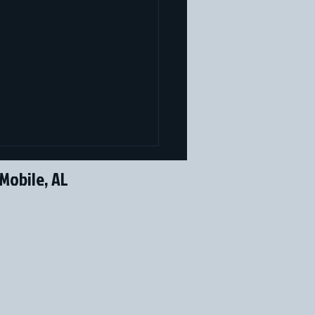
Mobile, AL
 Performance Sports
ires The Performance Lab