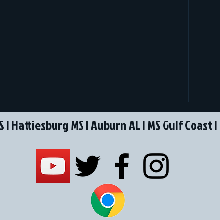
S
|
Hattiesburg MS
|
Auburn AL
I
MS Gulf Coast
|
SBG announces Lamar Cowart
P360
as Regional Director
Acqu