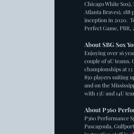
Chicago White Sox), 
Atlanta Braves), 188 
inception in 2020.  
Perfect Game, PBR, 
About SBG Sox Yo
Enjoying over 16 year
couple of 9U teams. 
championships at 13 
850 players suiting 
and on the Mississip
with 13U and 14U tea
About P360 Perfo
P360 Performance Spo
Pascagoula, Gulfport