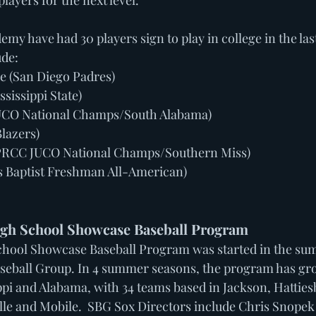
layers for the next level. 
my have had 30 players sign to play in college in the last
ude:
 (San Diego Padres)
ssissippi State)
JUCO National Champs/South Alabama)
Blazers)
PRCC JUCO National Champs/Southern Miss)
as Baptist Freshman All-American)
gh School Showcase Baseball Program 
hool Showcase Baseball Program was started in the su
seball Group. In 4 summer seasons, the program has gr
pi and Alabama, with 34 teams based in Jackson, Hatties
e and Mobile.  SBG Sox Directors include Chris Snopek 