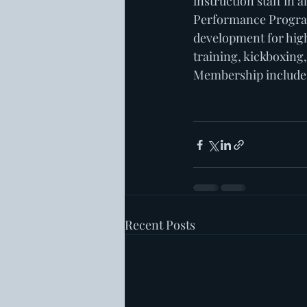
instruction staff in a
Performance Program 
development for high
training, kickboxing
Membership includes D
Recent Posts