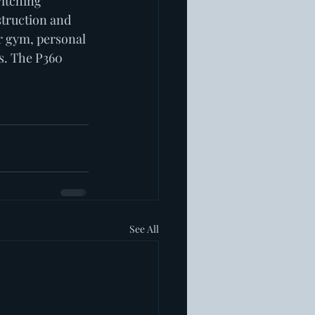
Pitching 
truction and 
r gym, personal 
s. The P360 
See All