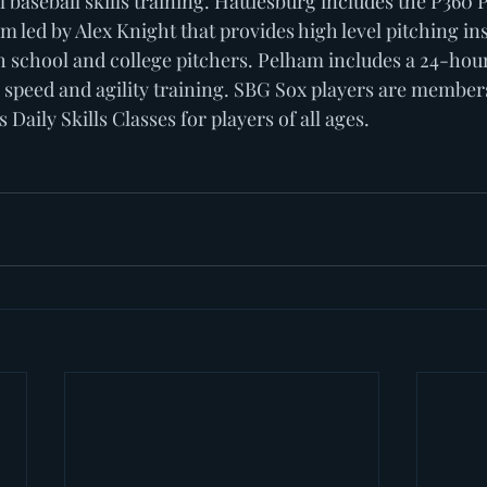
ll baseball skills training. Hattiesburg includes the P360 
led by Alex Knight that provides high level pitching ins
 school and college pitchers. Pelham includes a 24-hou
, speed and agility training. SBG Sox players are member
aily Skills Classes for players of all ages. 