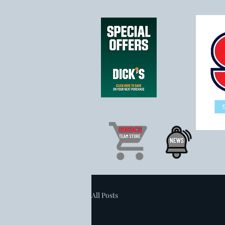
All Posts