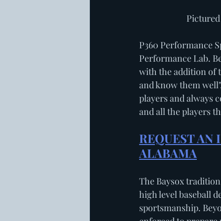
           
P360 Performance Spo
Performance Lab. Ben
with the addition of 
and know them well",
players and always co
and all the players t
REQUEST AN I
ALABAMA
The Baysox tradition 
high level baseball 
sportsmanship. Beyo