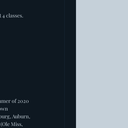
 4 classes. 
mmer of 2020 
own 
burg, Auburn, 
(Ole Miss, 