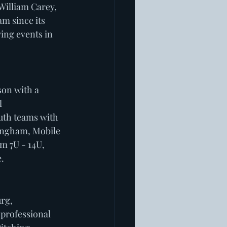
William Carey, 
m since its 
ing events in 
son with a 
 
uth teams with 
mingham, Mobile 
m 7U - 14U, 
  
rg, 
professional 