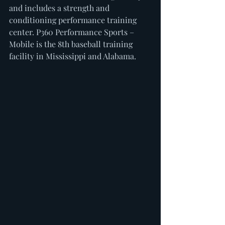
and includes a strength and 
conditioning performance training 
center. P360 Performance Sports – 
Mobile is the 8th baseball training 
facility in Mississippi and Alabama.