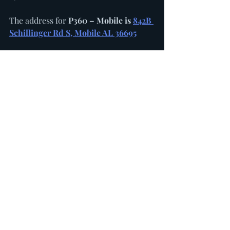
The address for 
P360 – Mobile is 
842B 
Schillinger Rd S, Mobile AL 36695
SBG Sox High School Showcase 
Program operates 33 teams from the 
ages of 14U in Alabama and 
Mississippi. Teams are organized 
according to their graduation year, 
with both National and Regional teams 
competing in Perfect Game, Prep 
Baseball Report and other showcase 
events throughout the south.
P360 Performance Sports owns and 
operates the Southeast Collegiate 
League, with teams in Mississippi, 
Louisiana, Alabama and Tennessee. 
Players with NCAA eligibility, 
including recently signed freshmen, 