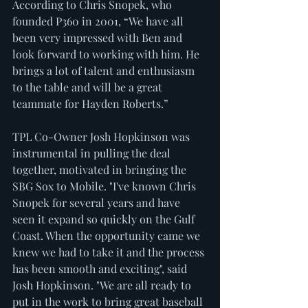
According to Chris Snopek, who 
founded P360 in 2001, “We have all 
been very impressed with Ben and 
look forward to working with him. He 
brings a lot of talent and enthusiasm 
to the table and will be a great 
teammate for Hayden Roberts.”
TPL Co-Owner Josh Hopkinson was 
instrumental in pulling the deal 
together, motivated in bringing the 
SBG Sox to Mobile. "I've known Chris 
Snopek for several years and have 
seen it expand so quickly on the Gulf 
Coast. When the opportunity came we 
knew we had to take it and the process 
has been smooth and exciting", said 
Josh Hopkinson. "We are all ready to 
put in the work to bring great baseball 