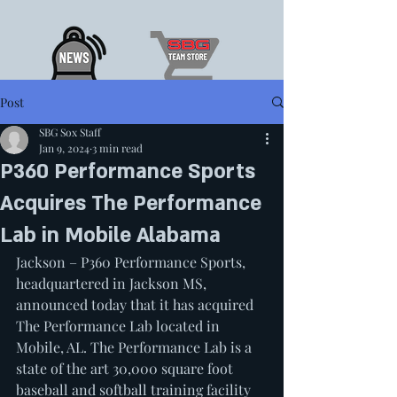
Post
SBG Sox Staff
Jan 9, 2024
3 min read
P360 Performance Sports
Acquires The Performance
Lab in Mobile Alabama
Jackson – P360 Performance Sports, 
headquartered in Jackson MS, 
announced today that it has acquired 
The Performance Lab located in 
Mobile, AL. The Performance Lab is a 
state of the art 30,000 square foot 
baseball and softball training facility 