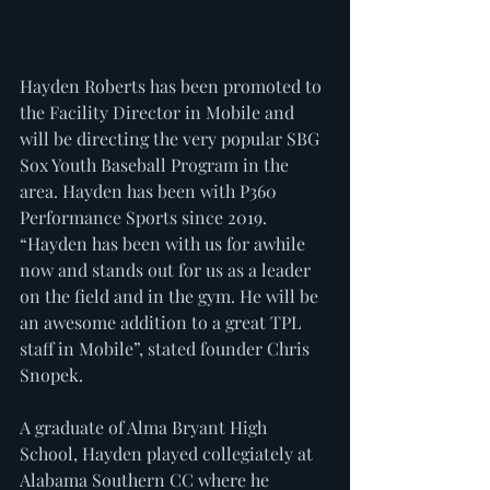
Hayden Roberts has been promoted to 
the Facility Director in Mobile and 
will be directing the very popular SBG 
Sox Youth Baseball Program in the 
area. Hayden has been with P360 
Performance Sports since 2019. 
“Hayden has been with us for awhile 
now and stands out for us as a leader 
on the field and in the gym. He will be 
an awesome addition to a great TPL 
staff in Mobile”, stated founder Chris 
Snopek.
A graduate of Alma Bryant High 
School, Hayden played collegiately at 
Alabama Southern CC where he 