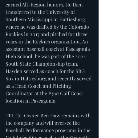
earned All-Region honors. He then 
transferred to the University of 
Southern Mississippi in Hattiesburg, 
where he was drafted by the Colorado 
Rockies in 2017 and pitched for three 
years in the Rockies organization. An 
assistant baseball coach at Pascagoula 
High School, he was part of the 2021 
South State Championship team. 
Hayden served as coach for the SBG 
Sox in Hattiesburg and recently served 
as a Head Coach and Pitching 
Coordinator at the P360 Gulf Coast 
location in Pascagoula.
TPL Co-Owner Ben Daw remains with 
the company and will oversee the 
Baseball Performance programs in the 
Mobile facility as well as the Strength 