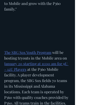
to Mobile and grow with the P360 
family."
The SBG Sox Youth Program
 will be 
hosting tryouts in the Mobile area on 
January 20 starting at 11:00 am for 9U 
– 12U Players
 at the P360 Mobile 
facility. A player development 
program, the SBG Sox fields 70 teams 
in its Mississippi and Alabama 
locations. Each team is operated by 
P360 with quality coaches provided by 
P360. All teams train in the facilities.