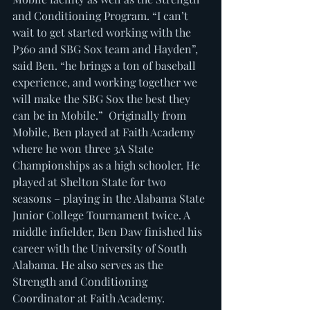
and Conditioning Program. “I can’t 
wait to get started working with the 
P360 and SBG Sox team and Hayden”, 
said Ben. “he brings a ton of baseball 
experience, and working together we 
will make the SBG Sox the best they 
can be in Mobile.”  Originally from 
Mobile, Ben played at Faith Academy 
where he won three 3A State 
Championships as a high schooler. He 
played at Shelton State for two 
seasons – playing in the Alabama State 
Junior College Tournament twice. A 
middle infielder, Ben Daw finished his 
career with the University of South 
Alabama. He also serves as the 
Strength and Conditioning 
Coordinator at Faith Academy. 