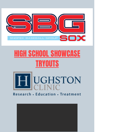
HIGH SCHOOL SHOWCASE
TRYOUTS