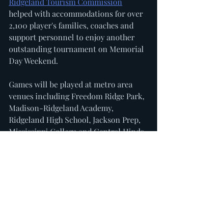
Ridgeland Tourism Commission
helped with accommodations for over 
2,100 player's families, coaches and 
support personnel to enjoy another 
outstanding tournament on Memorial 
Day Weekend. 
Games will be played at metro area 
venues including Freedom Ridge Park, 
Madison-Ridgeland Academy, 
Ridgeland High School, Jackson Prep, 
Mississippi College and Central Hinds 
Academy. 
For more information please visit 
sbgsox.com