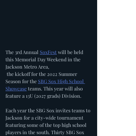
The 3rd Annual 
SoxFest
 will be held 
this Memorial Day Weekend in the 
Jackson Metro Area, 
 the kickoff for the 2022 Summer 
Season for the 
SBG Sox High School 
Showcase
 teams. This year will also 
feature a 13U (2027 grads) Division. 
Each year the SBG Sox invites teams to 
Jackson for a city-wide tournament 
featuring some of the top high school 
players in the south. Thirty SBG Sox 