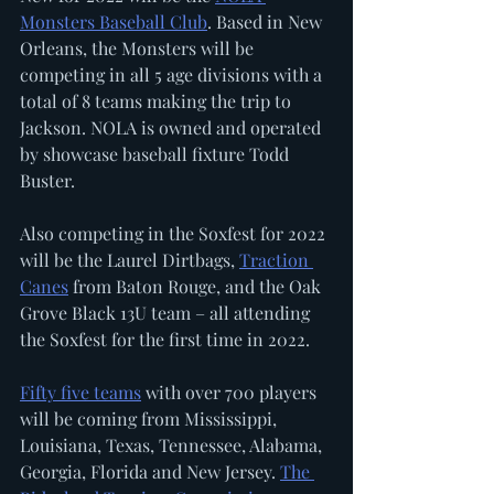
Monsters Baseball Club
. Based in New 
Orleans, the Monsters will be 
competing in all 5 age divisions with a 
total of 8 teams making the trip to 
Jackson. NOLA is owned and operated 
by showcase baseball fixture Todd 
Buster. 
Also competing in the Soxfest for 2022 
will be the Laurel Dirtbags, 
Traction 
Canes
 from Baton Rouge, and the Oak 
Grove Black 13U team – all attending 
the Soxfest for the first time in 2022. 
Fifty five teams
 with over 700 players 
will be coming from Mississippi, 
Louisiana, Texas, Tennessee, Alabama, 
Georgia, Florida and New Jersey. 
The 