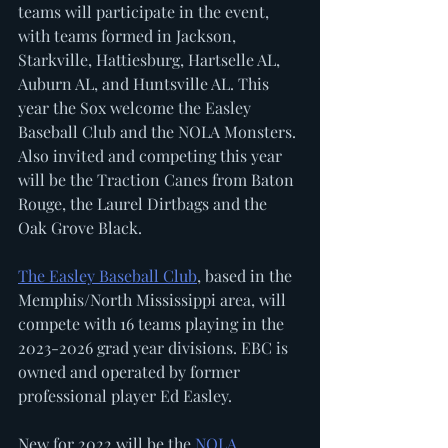
teams will participate in the event, 
with teams formed in Jackson, 
Starkville, Hattiesburg, Hartselle AL, 
Auburn AL, and Huntsville AL. This 
year the Sox welcome the Easley 
Baseball Club and the NOLA Monsters. 
Also invited and competing this year 
will be the Traction Canes from Baton 
Rouge, the Laurel Dirtbags and the 
Oak Grove Black. 
The Easley Baseball Club
, based in the 
Memphis/North Mississippi area, will 
compete with 16 teams playing in the 
2023-2026 grad year divisions. EBC is 
owned and operated by former 
professional player Ed Easley.  
New for 2022 will be the 
NOLA 