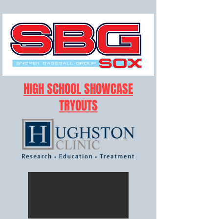
HIGH SCHOOL SHOWCASE
TRYOUTS