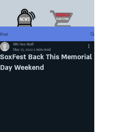
Post
SBG Sox Staff
May 25, 2022
2 min read
SoxFest Back This Memorial
Day Weekend